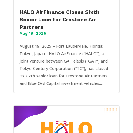
HALO AirFinance Closes Sixth
Senior Loan for Crestone Air
Partners
Aug 19, 2025
August 19, 2025 – Fort Lauderdale, Florida;
Tokyo, Japan - HALO AirFinance (“HALO”), a
joint venture between GA Telesis (“GAT”) and
Tokyo Century Corporation (“TC”), has closed
its sixth senior loan for Crestone Air Partners
and Blue Owl Capital investment vehicles....