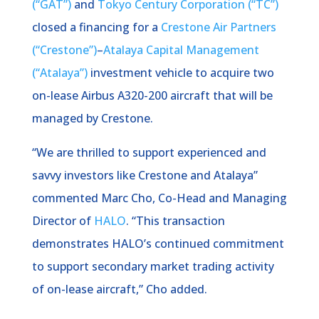
(“GAT”)
and
Tokyo Century Corporation (“TC”)
closed a financing for a
Crestone Air Partners
(“Crestone”)
–
Atalaya Capital Management
(“Atalaya”)
investment vehicle to acquire two
on-lease Airbus A320-200 aircraft that will be
managed by Crestone.
“We are thrilled to support experienced and
savvy investors like Crestone and Atalaya”
commented Marc Cho, Co-Head and Managing
Director of
HALO
. “This transaction
demonstrates HALO’s continued commitment
to support secondary market trading activity
of on-lease aircraft,” Cho added.