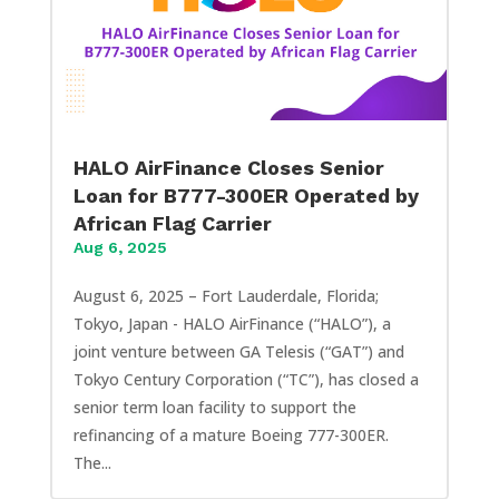
HALO AirFinance Closes Senior
Loan for B777-300ER Operated by
African Flag Carrier
Aug 6, 2025
August 6, 2025 – Fort Lauderdale, Florida;
Tokyo, Japan - HALO AirFinance (“HALO”), a
joint venture between GA Telesis (“GAT”) and
Tokyo Century Corporation (“TC”), has closed a
senior term loan facility to support the
refinancing of a mature Boeing 777-300ER.
The...