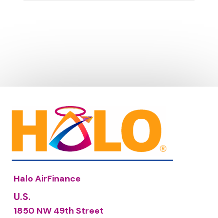
Halo AirFinance
U.S.
1850 NW 49th Street