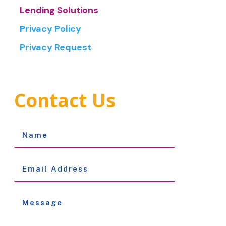
Lending Solutions
Privacy Policy
Privacy Request
Contact Us