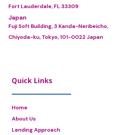
Fort Lauderdale, FL 33309
Japan
Fuji Soft Building, 3 Kanda-Neribeicho,
Chiyoda-ku, Tokyo, 101-0022 Japan
Quick Links
Home
About Us
Lending Approach