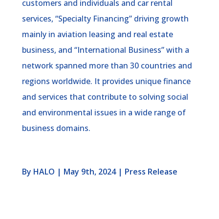
customers and individuals and car rental
services, “Specialty Financing” driving growth
mainly in aviation leasing and real estate
business, and “International Business” with a
network spanned more than 30 countries and
regions worldwide. It provides unique finance
and services that contribute to solving social
and environmental issues in a wide range of
business domains.
By HALO | May 9th, 2024 | Press Release