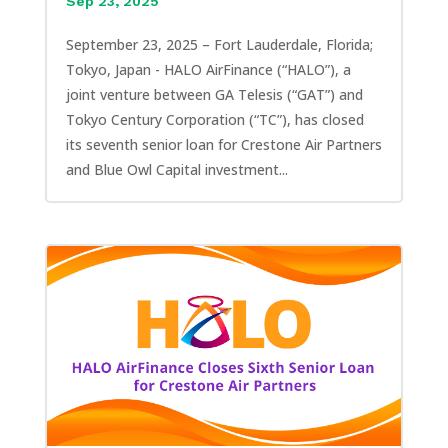
Sep 23, 2025
September 23, 2025 – Fort Lauderdale, Florida;
Tokyo, Japan - HALO AirFinance (“HALO”), a
joint venture between GA Telesis (“GAT”) and
Tokyo Century Corporation (“TC”), has closed
its seventh senior loan for Crestone Air Partners
and Blue Owl Capital investment...