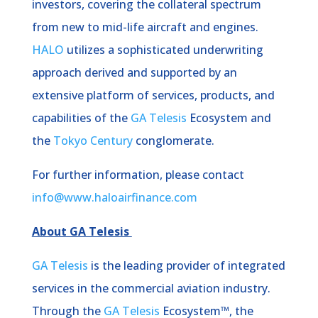
investors, covering the collateral spectrum
from new to mid-life aircraft and engines.
HALO
utilizes a sophisticated underwriting
approach derived and supported by an
extensive platform of services, products, and
capabilities of the
GA Telesis
Ecosystem and
the
Tokyo Century
conglomerate.
For further information, please contact
info@www.haloairfinance.com
About GA Telesis
GA Telesis
is the leading provider of integrated
services in the commercial aviation industry.
Through the
GA Telesis
Ecosystem™, the