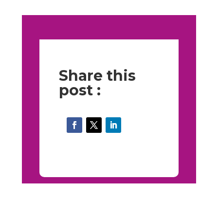
Share this
post :