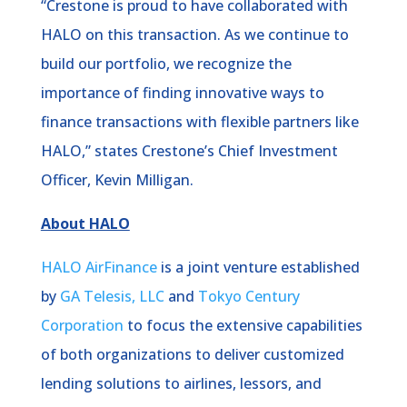
“Crestone is proud to have collaborated with
HALO on this transaction. As we continue to
build our portfolio, we recognize the
importance of finding innovative ways to
finance transactions with flexible partners like
HALO,” states Crestone’s Chief Investment
Officer, Kevin Milligan.
About HALO
HALO AirFinance
is a joint venture established
by
GA Telesis, LLC
and
Tokyo Century
Corporation
to focus the extensive capabilities
of both organizations to deliver customized
lending solutions to airlines, lessors, and