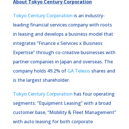
About Tokyo Century Corporation
Tokyo Century Corporation
is an industry-
leading financial services company with roots
in leasing and develops a business model that
integrates “Finance x Services x Business
Expertise” through co-creative businesses with
partner companies in Japan and overseas. The
company holds 49.2% of
GA Telesis
shares and
is the largest shareholder.
Tokyo Century Corporation
has four operating
segments: “Equipment Leasing” with a broad
customer base, “Mobility & Fleet Management”
with auto leasing for both corporate