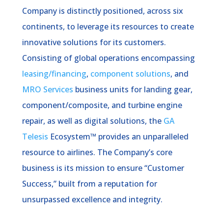
Company is distinctly positioned, across six
continents, to leverage its resources to create
innovative solutions for its customers.
Consisting of global operations encompassing
leasing/financing
,
component solutions
, and
MRO Services
business units for landing gear,
component/composite, and turbine engine
repair, as well as digital solutions, the
GA
Telesis
Ecosystem™ provides an unparalleled
resource to airlines. The Company’s core
business is its mission to ensure “Customer
Success,” built from a reputation for
unsurpassed excellence and integrity.