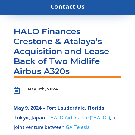
Contact Us
HALO Finances
Crestone & Atalaya’s
Acquisition and Lease
Back of Two Midlife
Airbus A320s
May 9th, 2024

May 9, 2024 – Fort Lauderdale, Florida;
Tokyo, Japan –
HALO AirFinance (“HALO”)
, a
joint venture between
GA Telesis