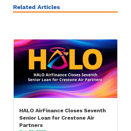
Related Articles
HALO AirFinance Closes Seventh
Senior Loan for Crestone Air
Partners