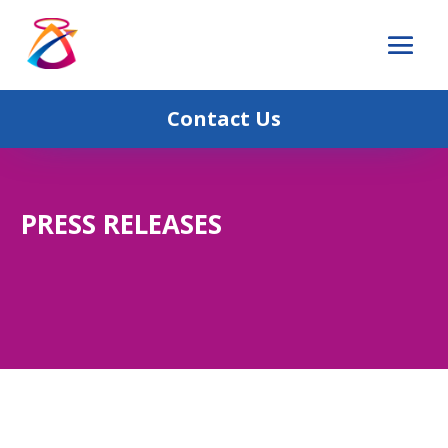
Contact Us
PRESS RELEASES