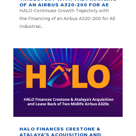
OF AN AIRBUS A320-200 FOR AE
INDUSTRIAL PARTNERS
HALO Continues Growth Trajectory with
the Financing of an Airbus A320-200 for AE
Industrial...
HALO FINANCES CRESTONE &
ATALAYA’S ACQUISITION AND