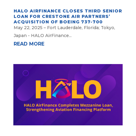
HALO AIRFINANCE CLOSES THIRD SENIOR
LOAN FOR CRESTONE AIR PARTNERS’
ACQUISITION OF BOEING 737-700
May 22, 2025 – Fort Lauderdale, Florida; Tokyo,
Japan - HALO AirFinance...
READ MORE