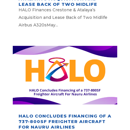
LEASE BACK OF TWO MIDLIFE
AIRBUS A320S
HALO Finances Crestone & Atalaya’s
Acquisition and Lease Back of Two Midlife
Airbus A320sMay...
HALO CONCLUDES FINANCING OF A
737-800SF FREIGHTER AIRCRAFT
FOR NAURU AIRLINES