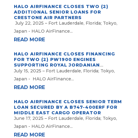
HALO AIRFINANCE CLOSES TWO (2)
ADDITIONAL SENIOR LOANS FOR
CRESTONE AIR PARTNERS
July 22, 2025 – Fort Lauderdale, Florida; Tokyo,
Japan - HALO AirFinance...
READ MORE
HALO AIRFINANCE CLOSES FINANCING
FOR TWO (2) PW1900 ENGINES
SUPPORTING ROYAL JORDANIAN
AIRLINES
July 15, 2025 – Fort Lauderdale, Florida; Tokyo,
Japan - HALO AirFinance...
READ MORE
HALO AIRFINANCE CLOSES SENIOR TERM
LOAN SECURED BY A B747-400ERF FOR
MIDDLE EAST CARGO OPERATOR
June 17, 2025 – Fort Lauderdale, Florida; Tokyo,
Japan - HALO AirFinance...
READ MORE