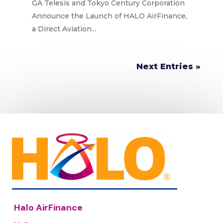
DIRECT AVIATION LENDING
GA Telesis and Tokyo Century Corporation
PLATFORM
Announce the Launch of HALO AirFinance,
a Direct Aviation...
Next Entries »
Halo AirFinance