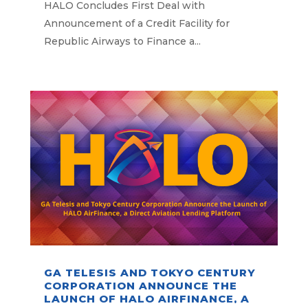
AIRWAYS TO FINANCE A
HALO Concludes First Deal with
PORTFOLIO OF CF34 ENGINES
Announcement of a Credit Facility for
Republic Airways to Finance a...
GA TELESIS AND TOKYO CENTURY
CORPORATION ANNOUNCE THE
LAUNCH OF HALO AIRFINANCE, A