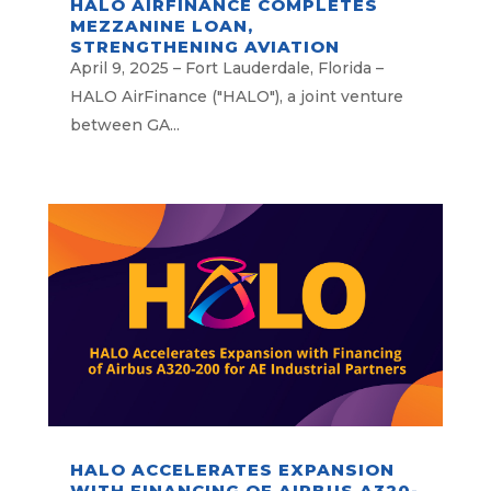
HALO AIRFINANCE COMPLETES
MEZZANINE LOAN,
STRENGTHENING AVIATION
FINANCING PLATFORM
April 9, 2025 – Fort Lauderdale, Florida –
HALO AirFinance ("HALO"), a joint venture
between GA...
HALO ACCELERATES EXPANSION
WITH FINANCING OF AIRBUS A320-