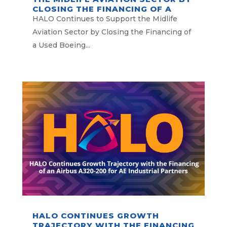
CLOSING THE FINANCING OF A
USED BOEING 777-300ER
HALO Continues to Support the Midlife
OPERATED BY ALL NIPPON
Aviation Sector by Closing the Financing of
AIRWAYS
a Used Boeing...
HALO CONTINUES GROWTH
TRAJECTORY WITH THE FINANCING