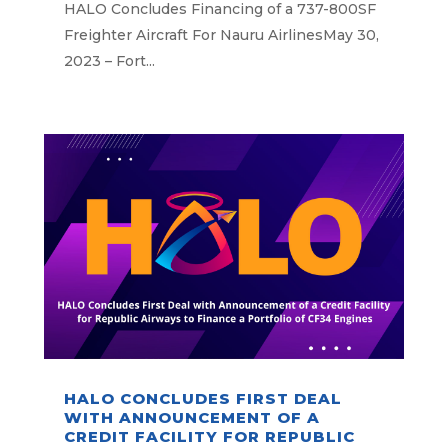
HALO Concludes Financing of a 737-800SF
Freighter Aircraft For Nauru AirlinesMay 30,
2023 – Fort...
HALO CONCLUDES FIRST DEAL
WITH ANNOUNCEMENT OF A
CREDIT FACILITY FOR REPUBLIC