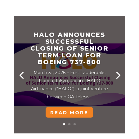
HALO ANNOUNCES
SUCCESSFUL
CLOSING OF SENIOR
TERM LOAN FOR
BOEING 737-800
March 31, 2026 – Fort Lauderdale,
Florida; Tokyo, Japan - HALO
AirFinance (“HALO”), a joint venture
between GA Telesis...
READ MORE