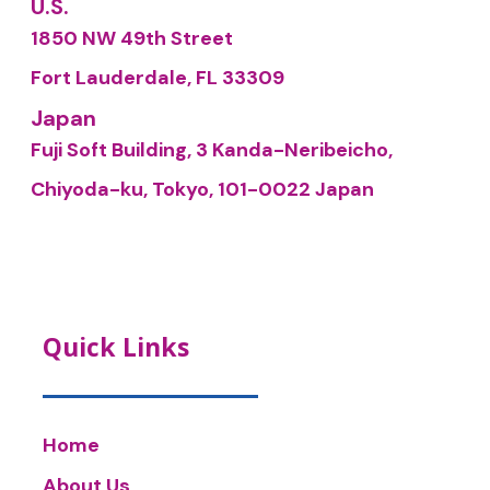
U.S.
1850 NW 49th Street
Fort Lauderdale, FL 33309
Japan
Fuji Soft Building, 3 Kanda-Neribeicho,
Chiyoda-ku, Tokyo, 101-0022 Japan
Quick Links
Home
About Us