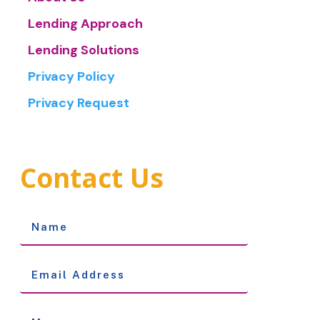
Lending Approach
Lending Solutions
Privacy Policy
Privacy Request
Contact Us