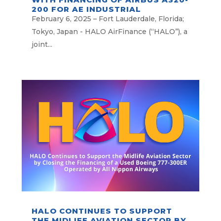
200 FOR AE INDUSTRIAL
PARTNERS
February 6, 2025 – Fort Lauderdale, Florida;
Tokyo, Japan - HALO AirFinance (“HALO”), a
joint...
HALO CONTINUES TO SUPPORT
THE MIDLIFE AVIATION SECTOR BY