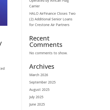
Operated by African Flag
Carrier
HALO AirFinance Closes Two
(2) Additional Senior Loans
for Crestone Air Partners
Recent
y
Comments
No comments to show.
Archives
ted
March 2026
September 2025
August 2025
July 2025
June 2025