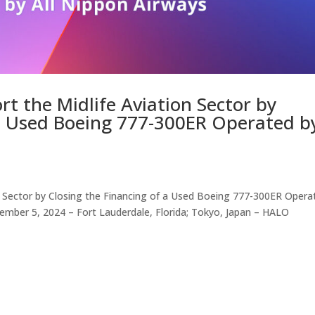
t the Midlife Aviation Sector by
 a Used Boeing 777-300ER Operated b
n Sector by Closing the Financing of a Used Boeing 777-300ER Opera
ember 5, 2024 – Fort Lauderdale, Florida; Tokyo, Japan – HALO