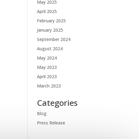
May 2025
April 2025
February 2025
January 2025
September 2024
August 2024
May 2024
May 2023
April 2023
March 2023
Categories
Blog
Press Release