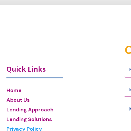
C
Quick Links
Home
About Us
Lending Approach
Lending Solutions
Privacy Policy