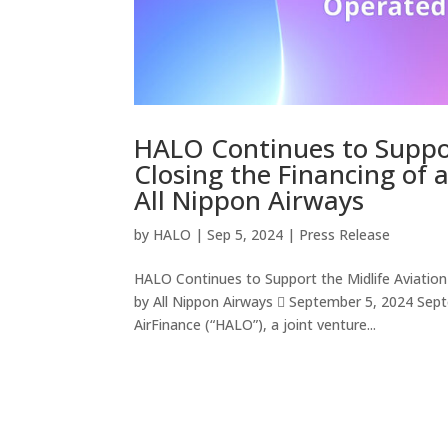
HALO Continues to Suppor
Closing the Financing of
All Nippon Airways
by
HALO
|
Sep 5, 2024
|
Press Release
HALO Continues to Support the Midlife Aviatio
by All Nippon Airways  September 5, 2024 Sept
AirFinance (“HALO”), a joint venture...