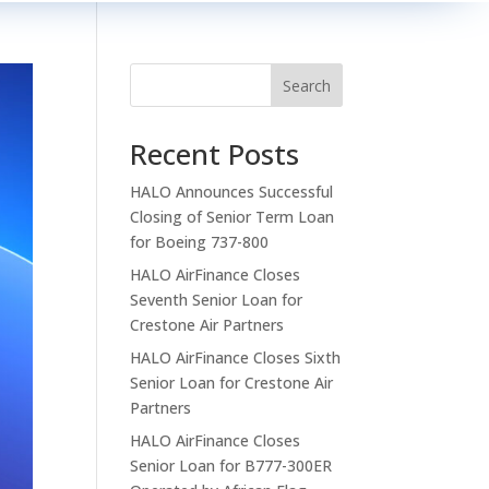
Search
Recent Posts
HALO Announces Successful
Closing of Senior Term Loan
for Boeing 737-800
HALO AirFinance Closes
Seventh Senior Loan for
Crestone Air Partners
HALO AirFinance Closes Sixth
Senior Loan for Crestone Air
Partners
HALO AirFinance Closes
Senior Loan for B777-300ER