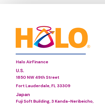
Halo AirFinance
U.S.
1850 NW 49th Street
Fort Lauderdale, FL 33309
Japan
Fuji Soft Building, 3 Kanda-Neribeicho,