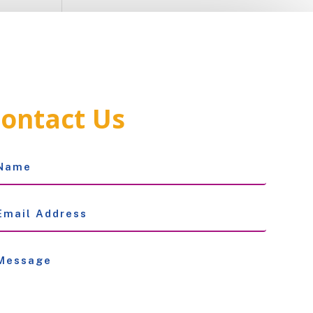
ontact Us