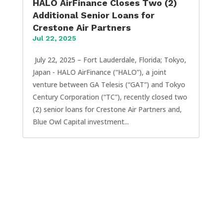
HALO AirFinance Closes Two (2)
Additional Senior Loans for
Crestone Air Partners
Jul 22, 2025
July 22, 2025 – Fort Lauderdale, Florida; Tokyo,
Japan - HALO AirFinance (“HALO”), a joint
venture between GA Telesis (“GAT”) and Tokyo
Century Corporation (“TC”), recently closed two
(2) senior loans for Crestone Air Partners and,
Blue Owl Capital investment...