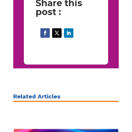
Share this
post :
Related Articles