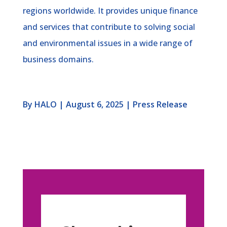
regions worldwide. It provides unique finance
and services that contribute to solving social
and environmental issues in a wide range of
business domains.
By HALO | August 6, 2025 | Press Release