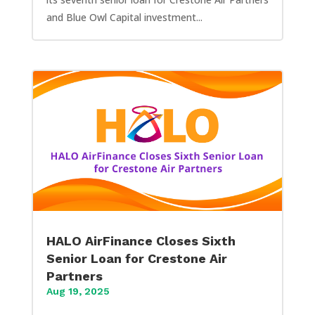
and Blue Owl Capital investment...
HALO AirFinance Closes Sixth
Senior Loan for Crestone Air
Partners
Aug 19, 2025