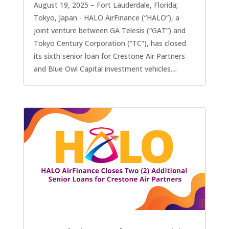
August 19, 2025 – Fort Lauderdale, Florida;
Tokyo, Japan - HALO AirFinance (“HALO”), a
joint venture between GA Telesis (“GAT”) and
Tokyo Century Corporation (“TC”), has closed
its sixth senior loan for Crestone Air Partners
and Blue Owl Capital investment vehicles....