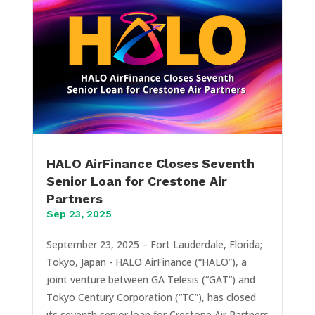
HALO AirFinance Closes Seventh
Senior Loan for Crestone Air
Partners
Sep 23, 2025
September 23, 2025 – Fort Lauderdale, Florida;
Tokyo, Japan - HALO AirFinance (“HALO”), a
joint venture between GA Telesis (“GAT”) and
Tokyo Century Corporation (“TC”), has closed
its seventh senior loan for Crestone Air Partners