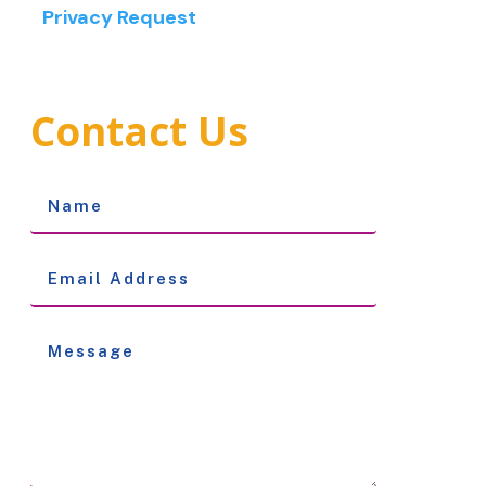
Privacy Request
Contact Us