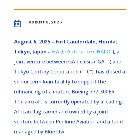
August 6, 2025

August 6, 2025 – Fort Lauderdale, Florida;
Tokyo, Japan –
HALO AirFinance (“HALO”
), a
joint venture between GA Telesis (“GAT”) and
Tokyo Century Corporation (“TC”), has closed a
senior term loan facility to support the
refinancing of a mature Boeing 777-300ER.
The aircraft is currently operated by a leading
African flag carrier and owned by a joint
venture between Perilune Aviation and a fund
managed by Blue Owl.