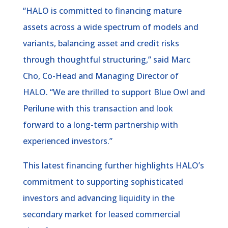
“HALO is committed to financing mature
assets across a wide spectrum of models and
variants, balancing asset and credit risks
through thoughtful structuring,” said Marc
Cho, Co-Head and Managing Director of
HALO. “We are thrilled to support Blue Owl and
Perilune with this transaction and look
forward to a long-term partnership with
experienced investors.”
This latest financing further highlights HALO’s
commitment to supporting sophisticated
investors and advancing liquidity in the
secondary market for leased commercial