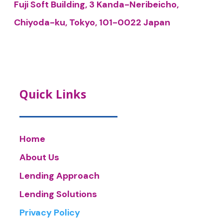
Fuji Soft Building, 3 Kanda-Neribeicho,
Chiyoda-ku, Tokyo, 101-0022 Japan
Quick Links
Home
About Us
Lending Approach
Lending Solutions
Privacy Policy