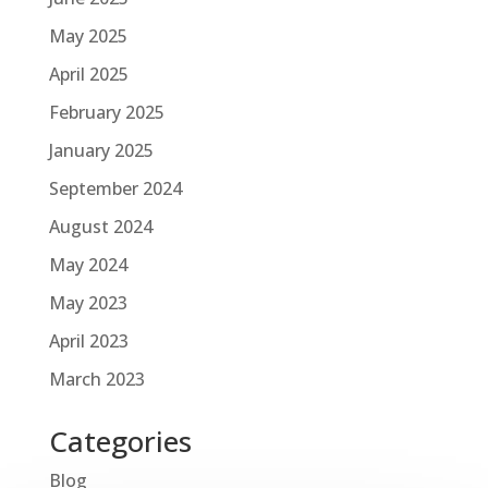
May 2025
April 2025
February 2025
January 2025
September 2024
August 2024
May 2024
May 2023
April 2023
March 2023
Categories
Blog