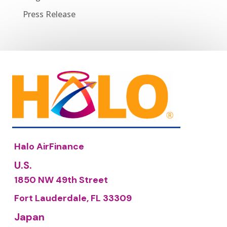
Press Release
Halo AirFinance
U.S.
1850 NW 49th Street
Fort Lauderdale, FL 33309
Japan