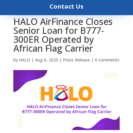
Contact Us
HALO AirFinance Closes
Senior Loan for B777-
300ER Operated by
African Flag Carrier
by
HALO
|
Aug 6, 2025
|
Press Release
|
0 comments