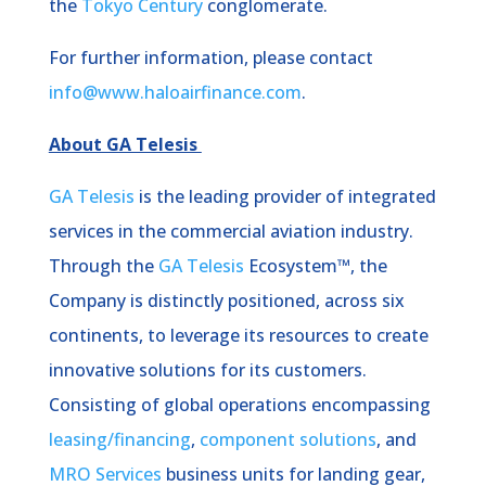
the
Tokyo Century
conglomerate.
For further information, please contact
info@www.haloairfinance.com
.
About GA Telesis
GA Telesis
is the leading provider of integrated
services in the commercial aviation industry.
Through the
GA Telesis
Ecosystem™, the
Company is distinctly positioned, across six
continents, to leverage its resources to create
innovative solutions for its customers.
Consisting of global operations encompassing
leasing/financing
,
component solutions
, and
MRO Services
business units for landing gear,