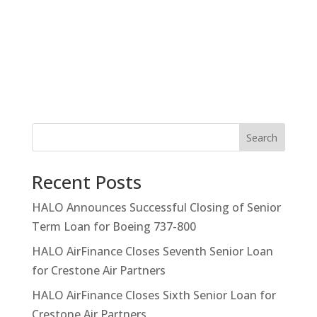
Search
Recent Posts
HALO Announces Successful Closing of Senior
Term Loan for Boeing 737-800
HALO AirFinance Closes Seventh Senior Loan
for Crestone Air Partners
HALO AirFinance Closes Sixth Senior Loan for
Crestone Air Partners