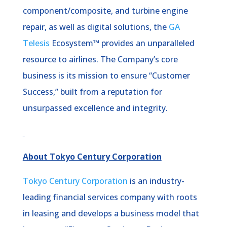
component/composite, and turbine engine
repair, as well as digital solutions, the
GA
Telesis
Ecosystem™ provides an unparalleled
resource to airlines. The Company’s core
business is its mission to ensure “Customer
Success,” built from a reputation for
unsurpassed excellence and integrity.
About Tokyo Century Corporation
Tokyo Century Corporation
is an industry-
leading financial services company with roots
in leasing and develops a business model that