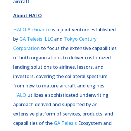
aircraft.
About HALO
HALO AirFinance
is a joint venture established
by
GA Telesis, LLC
and
Tokyo Century
Corporation
to focus the extensive capabilities
of both organizations to deliver customized
lending solutions to airlines, lessors, and
investors, covering the collateral spectrum
from new to mature aircraft and engines.
HALO
utilizes a sophisticated underwriting
approach derived and supported by an
extensive platform of services, products, and
capabilities of the
GA Telesis
Ecosystem and