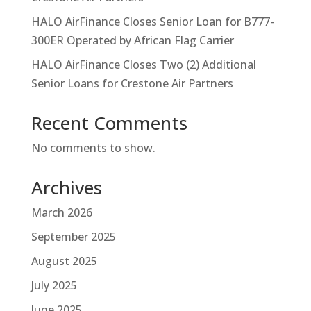
HALO AirFinance Closes Senior Loan for B777-
300ER Operated by African Flag Carrier
HALO AirFinance Closes Two (2) Additional
Senior Loans for Crestone Air Partners
Recent Comments
No comments to show.
Archives
March 2026
September 2025
August 2025
July 2025
June 2025