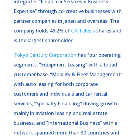
integrates “Finance x Services x Business
Expertise” through co-creative businesses with
partner companies in Japan and overseas. The
company holds 49.2% of
GA Telesis
shares and
is the largest shareholder.
Tokyo Century Corporation
has four operating
segments: “Equipment Leasing” with a broad
customer base, “Mobility & Fleet Management”
with auto leasing for both corporate
customers and individuals and car rental
services, “Specialty Financing” driving growth
mainly in aviation leasing and real estate
business, and “International Business” with a
network spanned more than 30 countries and