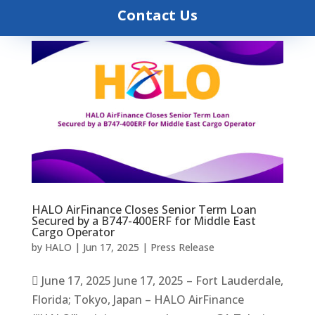
Contact Us
HALO AirFinance Closes Senior Term Loan
Secured by a B747-400ERF for Middle East
Cargo Operator
by
HALO
|
Jun 17, 2025
|
Press Release
 June 17, 2025 June 17, 2025 – Fort Lauderdale,
Florida; Tokyo, Japan – HALO AirFinance