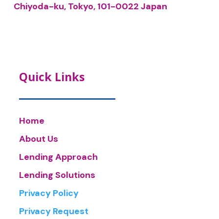
Chiyoda-ku, Tokyo, 101-0022 Japan
Quick Links
Home
About Us
Lending Approach
Lending Solutions
Privacy Policy
Privacy Request