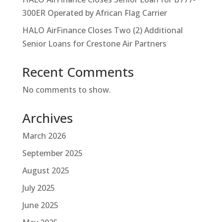
300ER Operated by African Flag Carrier
HALO AirFinance Closes Two (2) Additional
Senior Loans for Crestone Air Partners
Recent Comments
No comments to show.
Archives
March 2026
September 2025
August 2025
July 2025
June 2025