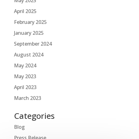
May 2025
April 2025
February 2025
January 2025
September 2024
August 2024
May 2024
May 2023
April 2023
March 2023
Categories
Blog
Press Release