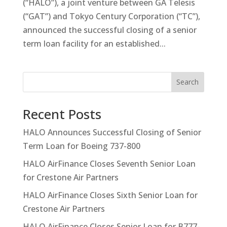
(“HALO”), a joint venture between GA Telesis
(“GAT”) and Tokyo Century Corporation (“TC”),
announced the successful closing of a senior
term loan facility for an established...
Search
Recent Posts
HALO Announces Successful Closing of Senior
Term Loan for Boeing 737-800
HALO AirFinance Closes Seventh Senior Loan
for Crestone Air Partners
HALO AirFinance Closes Sixth Senior Loan for
Crestone Air Partners
HALO AirFinance Closes Senior Loan for B777-