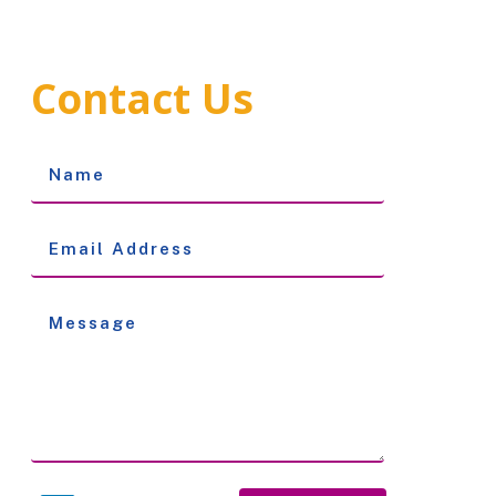
Contact Us