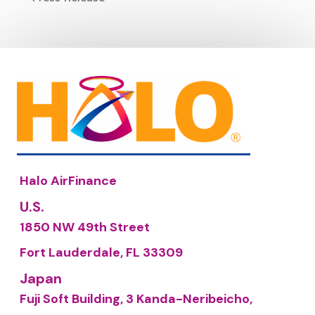
Halo AirFinance
U.S.
1850 NW 49th Street
Fort Lauderdale, FL 33309
Japan
Fuji Soft Building, 3 Kanda-Neribeicho,