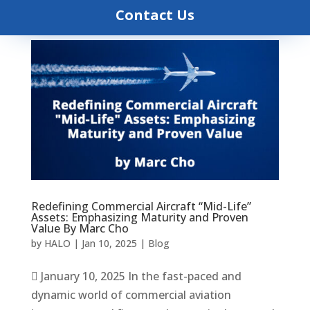
Contact Us
Redefining Commercial Aircraft “Mid-Life”
Assets: Emphasizing Maturity and Proven
Value By Marc Cho
by
HALO
|
Jan 10, 2025
|
Blog
 January 10, 2025 In the fast-paced and
dynamic world of commercial aviation