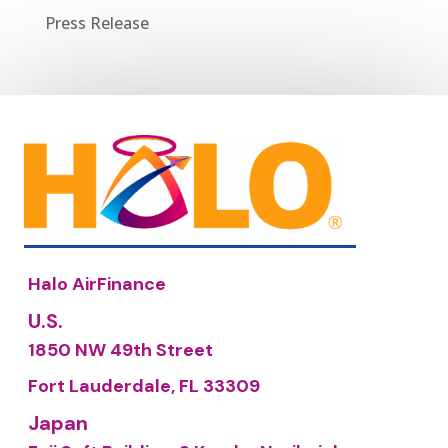
Press Release
Halo AirFinance
U.S.
1850 NW 49th Street
Fort Lauderdale, FL 33309
Japan