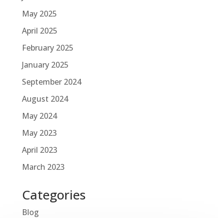
May 2025
April 2025
February 2025
January 2025
September 2024
August 2024
May 2024
May 2023
April 2023
March 2023
Categories
Blog