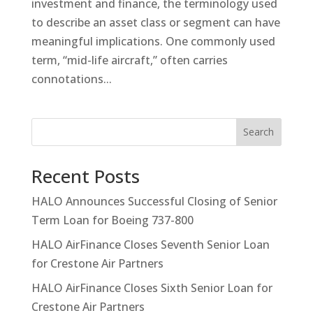
investment and finance, the terminology used
to describe an asset class or segment can have
meaningful implications. One commonly used
term, “mid-life aircraft,” often carries
connotations...
Search
Recent Posts
HALO Announces Successful Closing of Senior
Term Loan for Boeing 737-800
HALO AirFinance Closes Seventh Senior Loan
for Crestone Air Partners
HALO AirFinance Closes Sixth Senior Loan for
Crestone Air Partners