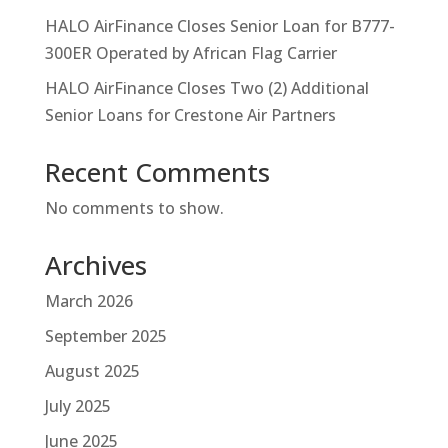
HALO AirFinance Closes Senior Loan for B777-
300ER Operated by African Flag Carrier
HALO AirFinance Closes Two (2) Additional
Senior Loans for Crestone Air Partners
Recent Comments
No comments to show.
Archives
March 2026
September 2025
August 2025
July 2025
June 2025