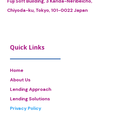
Fuji Soft Building, 3 Kanda-Neribeicho,
Chiyoda-ku, Tokyo, 101-0022 Japan
Quick Links
Home
About Us
Lending Approach
Lending Solutions
Privacy Policy