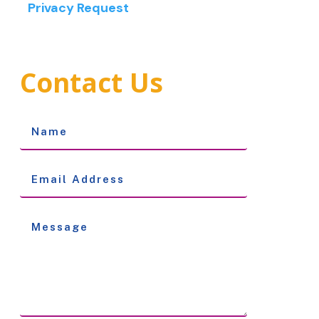
Privacy Request
Contact Us