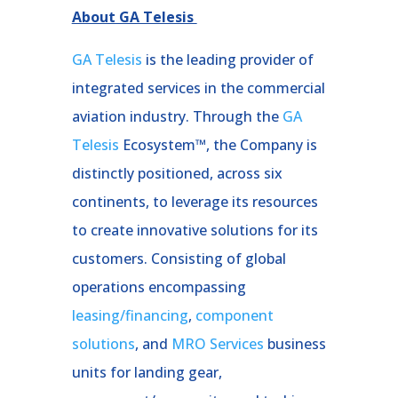
About GA Telesis
GA Telesis
is the leading provider of
integrated services in the commercial
aviation industry. Through the
GA
Telesis
Ecosystem™, the Company is
distinctly positioned, across six
continents, to leverage its resources
to create innovative solutions for its
customers. Consisting of global
operations encompassing
leasing/financing
,
component
solutions
, and
MRO Services
business
units for landing gear,