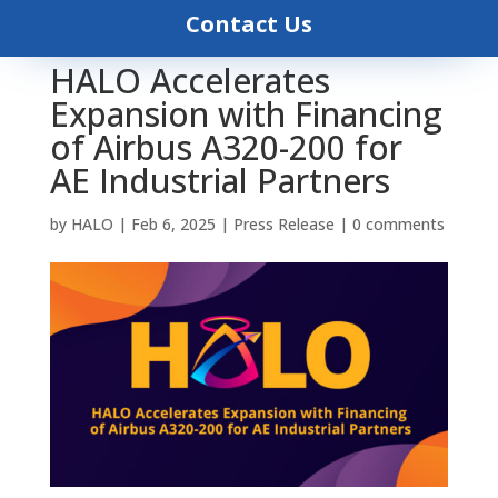
Contact Us
HALO Accelerates
Expansion with Financing
of Airbus A320-200 for
AE Industrial Partners
by
HALO
|
Feb 6, 2025
|
Press Release
|
0 comments