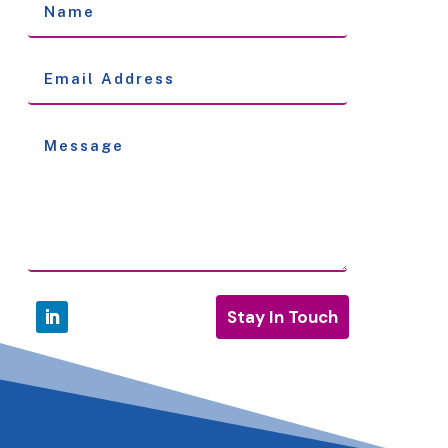
Stay In Touch