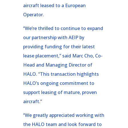
aircraft leased to a European
Operator.
“We’re thrilled to continue to expand
our partnership with AEIP by
providing funding for their latest
lease placement,” said Marc Cho, Co-
Head and Managing Director of
HALO. “This transaction highlights
HALO’s ongoing commitment to
support leasing of mature, proven
aircraft.”
“We greatly appreciated working with
the HALO team and look forward to