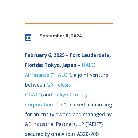
September 5, 2024

February 6, 2025 – Fort Lauderdale,
Florida; Tokyo, Japan –
HALO
AirFinance (“HALO”)
, a joint venture
between
GA Telesis
(“GAT”)
and
Tokyo Century
Corporation (“TC”)
, closed a financing
for an entity owned and managed by
AE Industrial Partners, LP (“AEIP”)
secured by one Airbus A320-200