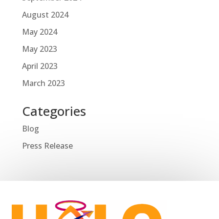
August 2024
May 2024
May 2023
April 2023
March 2023
Categories
Blog
Press Release