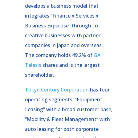
develops a business model that
integrates “Finance x Services x
Business Expertise” through co-
creative businesses with partner
companies in Japan and overseas.
The company holds 49.2% of
GA
Telesis
shares and is the largest
shareholder.
Tokyo Century Corporation
has four
operating segments: “Equipment
Leasing” with a broad customer base,
“Mobility & Fleet Management” with
auto leasing for both corporate