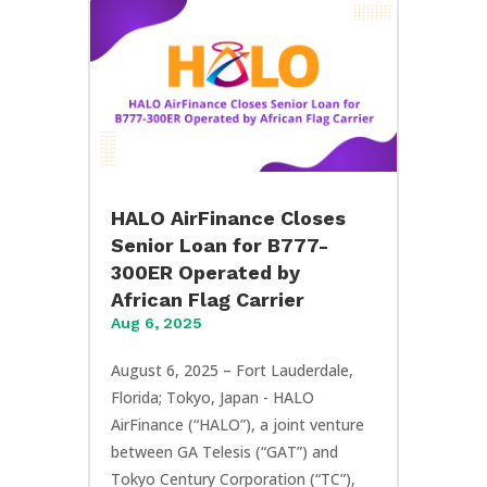
HALO AirFinance Closes
Senior Loan for B777-
300ER Operated by
African Flag Carrier
Aug 6, 2025
August 6, 2025 – Fort Lauderdale,
Florida; Tokyo, Japan - HALO
AirFinance (“HALO”), a joint venture
between GA Telesis (“GAT”) and
Tokyo Century Corporation (“TC”),