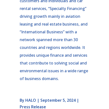
customers and individuals and car
rental services, “Specialty Financing”
driving growth mainly in aviation
leasing and real estate business, and
“International Business” with a
network spanned more than 30
countries and regions worldwide. It
provides unique finance and services
that contribute to solving social and
environmental issues in a wide range
of business domains.
By HALO | September 5, 2024 |
Press Release