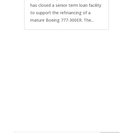
has closed a senior term loan facility
to support the refinancing of a
mature Boeing 777-300ER. The...