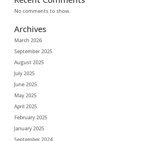
No comments to show.
Archives
March 2026
September 2025
August 2025
July 2025
June 2025
May 2025
April 2025
February 2025
January 2025
September 2024