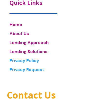
Quick Links
Home
About Us
Lending Approach
Lending Solutions
Privacy Policy
Privacy Request
Contact Us