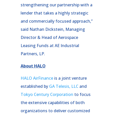
strengthening our partnership with a
lender that takes a highly strategic
and commercially focused approach,”
said Nathan Dickstein, Managing
Director & Head of Aerospace
Leasing Funds at AE Industrial
Partners, LP.
About HALO
HALO AirFinance
is a joint venture
established by
GA Telesis, LLC
and
Tokyo Century Corporation
to focus
the extensive capabilities of both
organizations to deliver customized