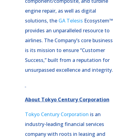
component/composite, and turbine
engine repair, as well as digital
solutions, the
GA Telesis
Ecosystem™
provides an unparalleled resource to
airlines. The Company’s core business
is its mission to ensure “Customer
Success,” built from a reputation for
unsurpassed excellence and integrity.
About Tokyo Century Corporation
Tokyo Century Corporation
is an
industry-leading financial services
company with roots in leasing and