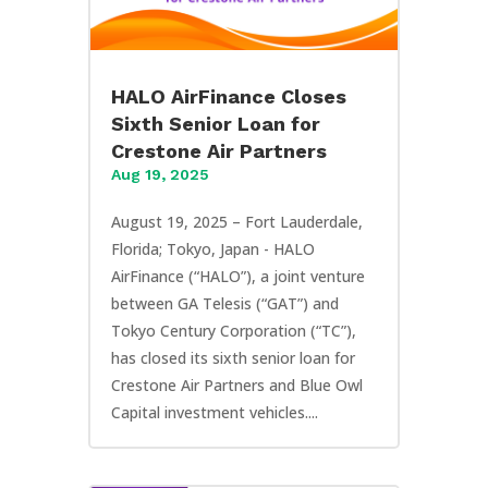
HALO AirFinance Closes
Sixth Senior Loan for
Crestone Air Partners
Aug 19, 2025
August 19, 2025 – Fort Lauderdale,
Florida; Tokyo, Japan - HALO
AirFinance (“HALO”), a joint venture
between GA Telesis (“GAT”) and
Tokyo Century Corporation (“TC”),
has closed its sixth senior loan for
Crestone Air Partners and Blue Owl
Capital investment vehicles....