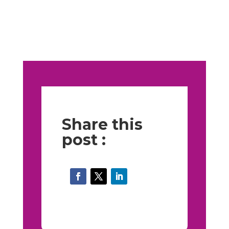
Share this
post :