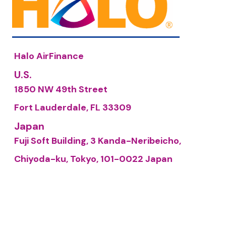
Halo AirFinance
U.S.
1850 NW 49th Street
Fort Lauderdale, FL 33309
Japan
Fuji Soft Building, 3 Kanda-Neribeicho,
Chiyoda-ku, Tokyo, 101-0022 Japan