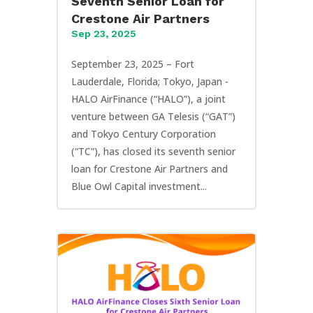
Seventh Senior Loan for
Crestone Air Partners
Sep 23, 2025
September 23, 2025 – Fort
Lauderdale, Florida; Tokyo, Japan -
HALO AirFinance (“HALO”), a joint
venture between GA Telesis (“GAT”)
and Tokyo Century Corporation
(“TC”), has closed its seventh senior
loan for Crestone Air Partners and
Blue Owl Capital investment...