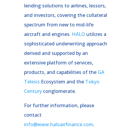
lending solutions to airlines, lessors,
and investors, covering the collateral
spectrum from new to mid-life
aircraft and engines.
HALO
utilizes a
sophisticated underwriting approach
derived and supported by an
extensive platform of services,
products, and capabilities of the
GA
Telesis
Ecosystem and the
Tokyo
Century
conglomerate.
For further information, please
contact
info@www.haloairfinance.com
.