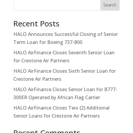
Search
Recent Posts
HALO Announces Successful Closing of Senior
Term Loan for Boeing 737-800
HALO AirFinance Closes Seventh Senior Loan
for Crestone Air Partners
HALO AirFinance Closes Sixth Senior Loan for
Crestone Air Partners
HALO AirFinance Closes Senior Loan for B777-
300ER Operated by African Flag Carrier
HALO AirFinance Closes Two (2) Additional
Senior Loans for Crestone Air Partners
Recent Comments