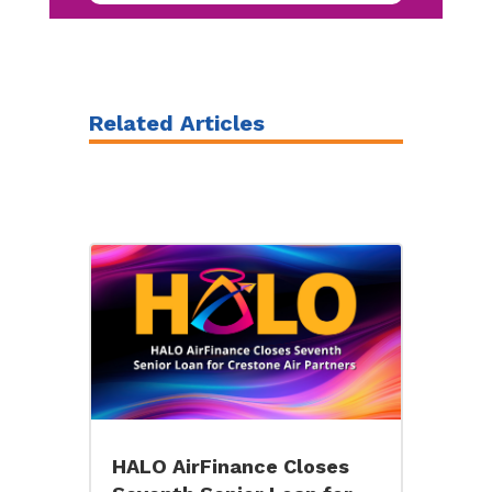
Related Articles
HALO AirFinance Closes